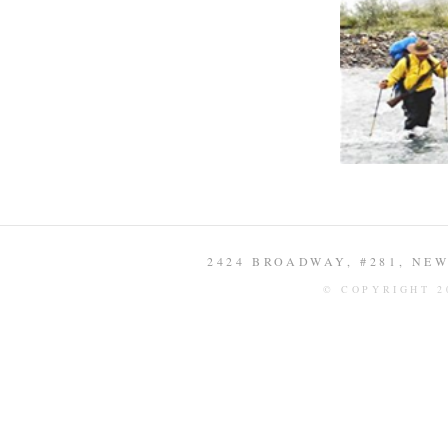
2424 BROADWAY, #281, NEW 
© COPYRIGHT 2