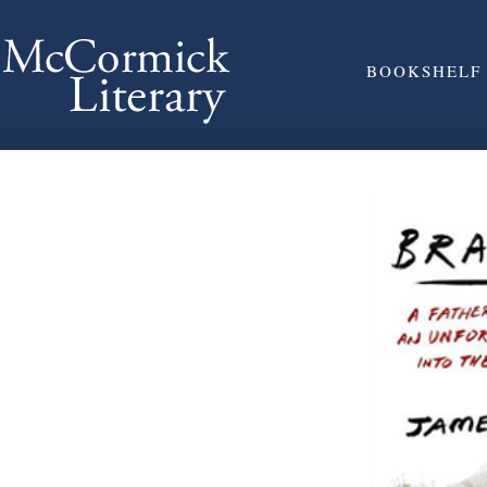
BOOKSHELF