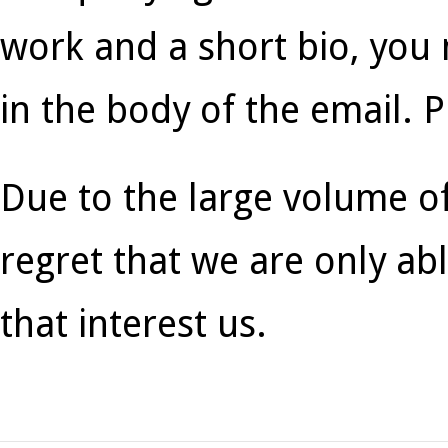
work and a short bio, you
in the body of the email. 
Due to the large volume o
regret that we are only ab
that interest us.