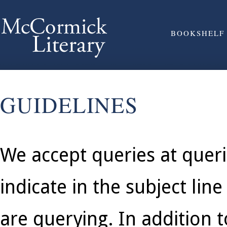
BOOKSHELF
GUIDELINES
We accept queries at quer
indicate in the subject lin
are querying. In addition t