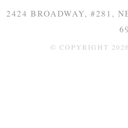
2424 BROADWAY, #281, NE
6
© COPYRIGHT 202