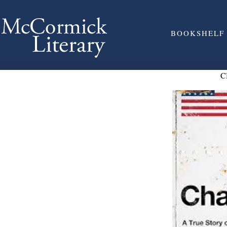
BOOKSHELF
C