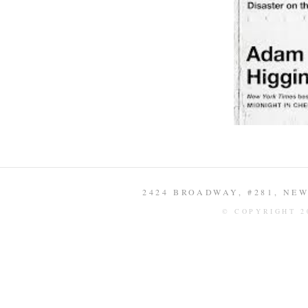
2424 BROADWAY, #281, NEW 
© COPYRIGHT 2