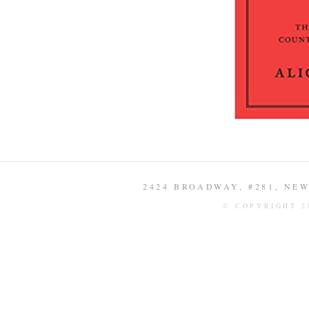
2424 BROADWAY, #281, NEW 
© COPYRIGHT 2