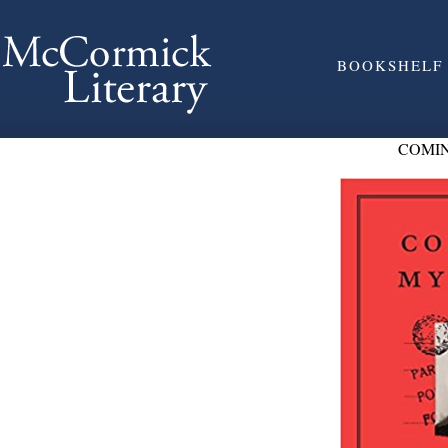
BOOKSHELF
COMIN