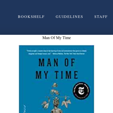
BOOKSHELF
GUIDELINES
STAFF
Man Of My Time