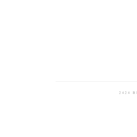
2424 B