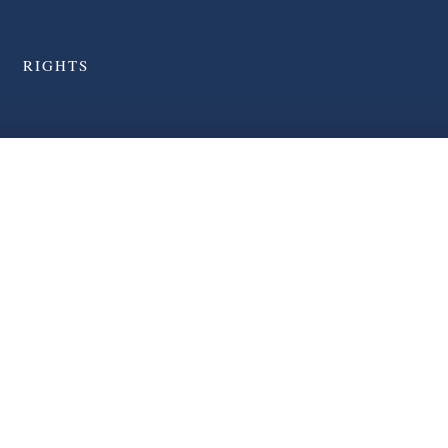
RIGHTS