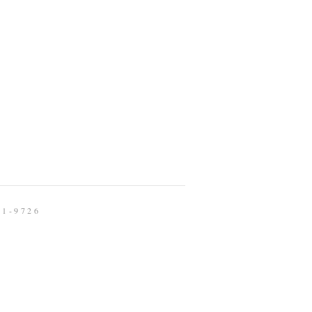
91-9726