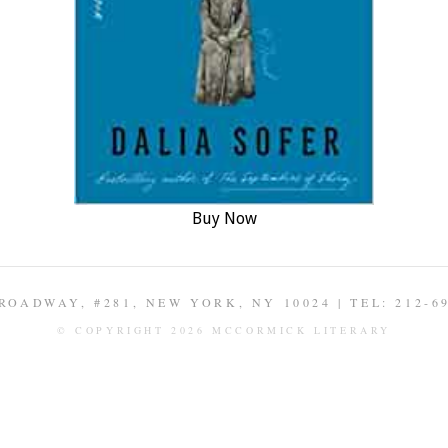
Buy Now
ROADWAY, #281, NEW YORK, NY 10024 | TEL: 212-6
© COPYRIGHT 2026 MCCORMICK LITERARY