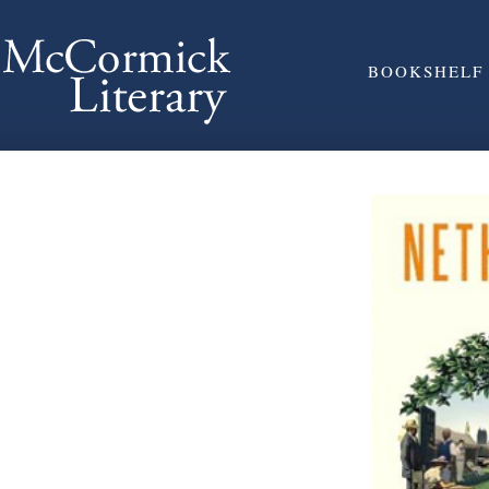
BOOKSHELF