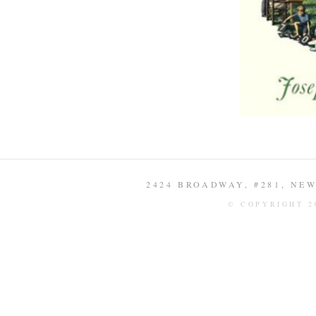
2424 BROADWAY, #281, NEW 
© COPYRIGHT 2