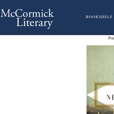
BOOKSHELF
Po