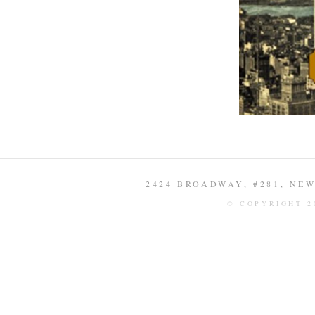
2424 BROADWAY, #281, NEW 
© COPYRIGHT 2