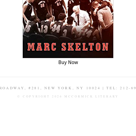
Buy Now
ROADWAY, #281, NEW YORK, NY 10024 | TEL: 212-6
© COPYRIGHT 2026 MCCORMICK LITERARY