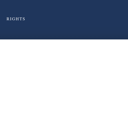
RIGHTS