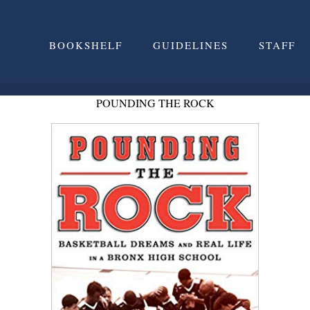
BOOKSHELF
GUIDELINES
STAFF
POUNDING THE ROCK