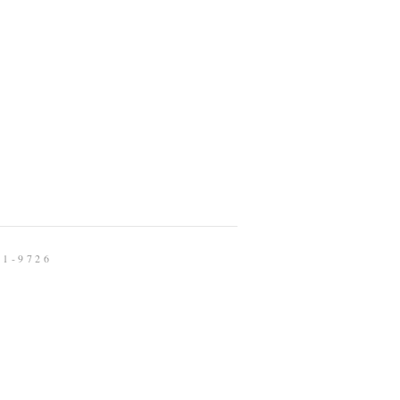
91-9726