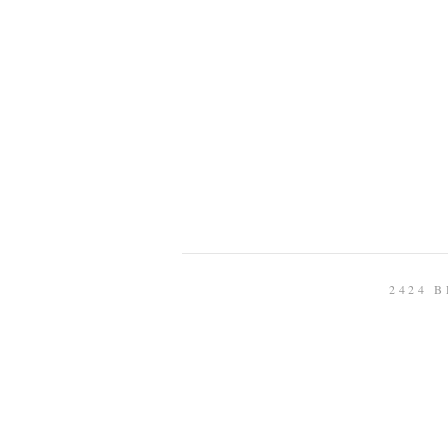
2424 B