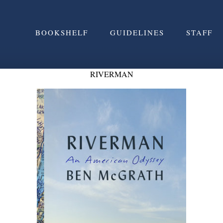
BOOKSHELF
GUIDELINES
STAFF
RIVERMAN