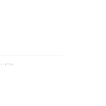
91-9726