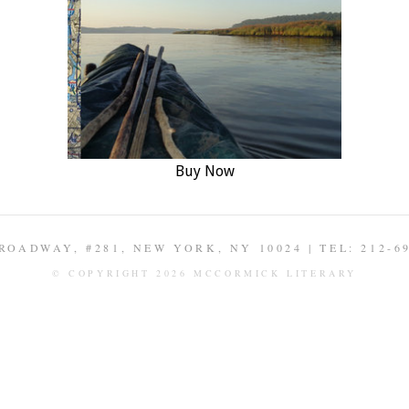
Buy Now
ROADWAY, #281, NEW YORK, NY 10024 | TEL: 212-6
© COPYRIGHT 2026 MCCORMICK LITERARY