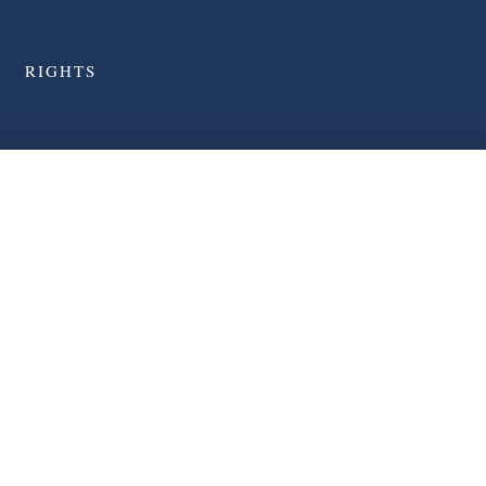
RIGHTS