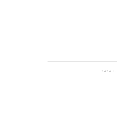
2424 B