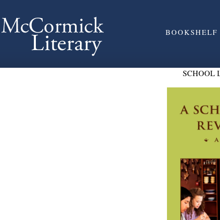
BOOKSHELF
SCHOOL 