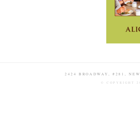
2424 BROADWAY, #281, NEW 
© COPYRIGHT 2