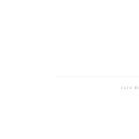
2424 B