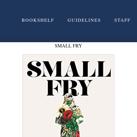
BOOKSHELF
GUIDELINES
STAFF
SMALL FRY