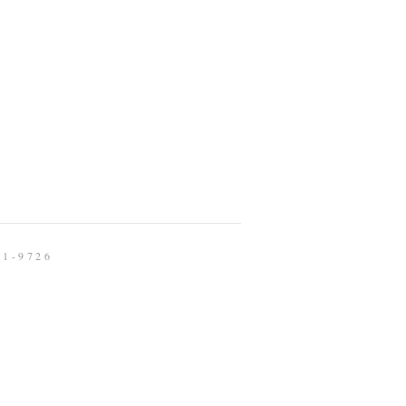
91-9726