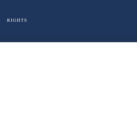
RIGHTS