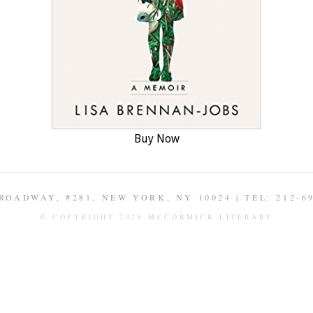
Buy Now
ROADWAY, #281, NEW YORK, NY 10024 | TEL: 212-6
© COPYRIGHT 2026 MCCORMICK LITERARY