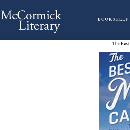
BOOKSHELF
The Bes