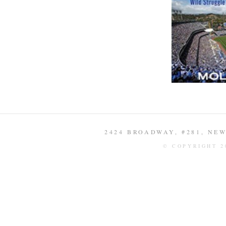
2424 BROADWAY, #281, NEW 
© COPYRIGHT 2