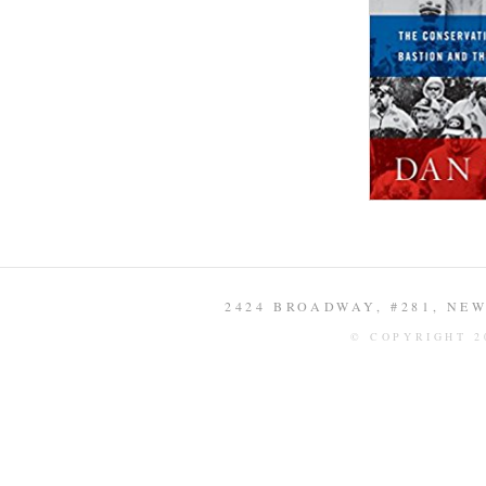
2424 BROADWAY, #281, NEW 
© COPYRIGHT 2