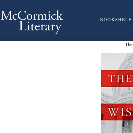
BOOKSHELF
The 