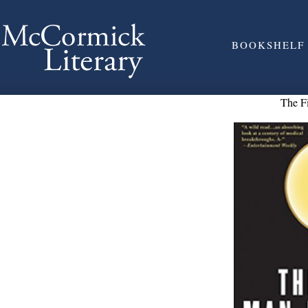
BOOKSHELF
The F