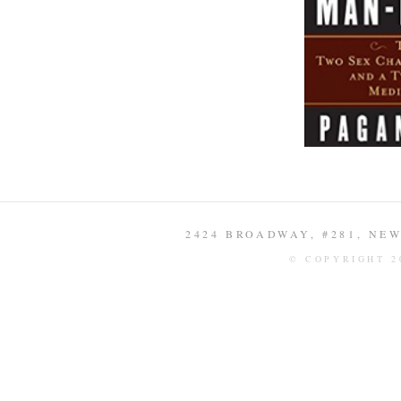
2424 BROADWAY, #281, NEW 
© COPYRIGHT 2