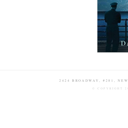
2424 BROADWAY, #281, NEW 
© COPYRIGHT 2