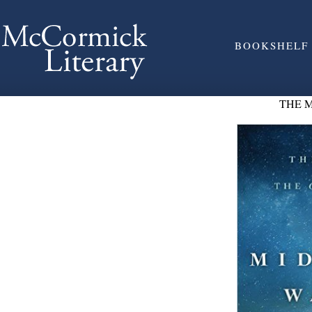
BOOKSHELF
THE 