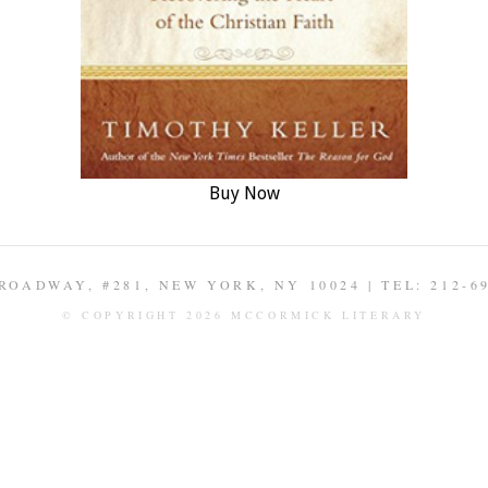
Buy Now
ROADWAY, #281, NEW YORK, NY 10024 | TEL: 212-6
© COPYRIGHT 2026 MCCORMICK LITERARY