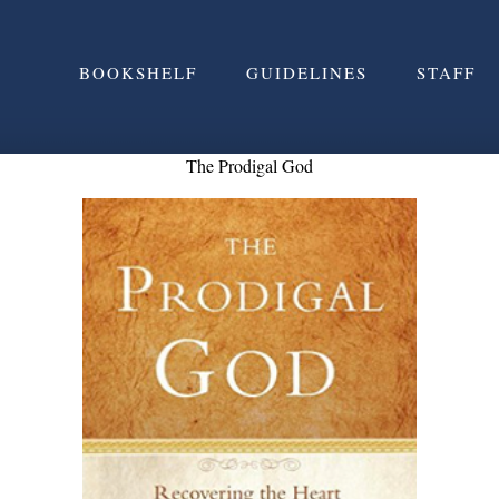
BOOKSHELF
GUIDELINES
STAFF
The Prodigal God