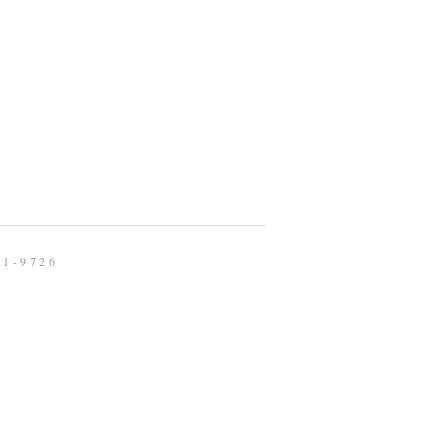
91-9726