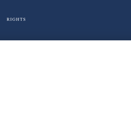
RIGHTS