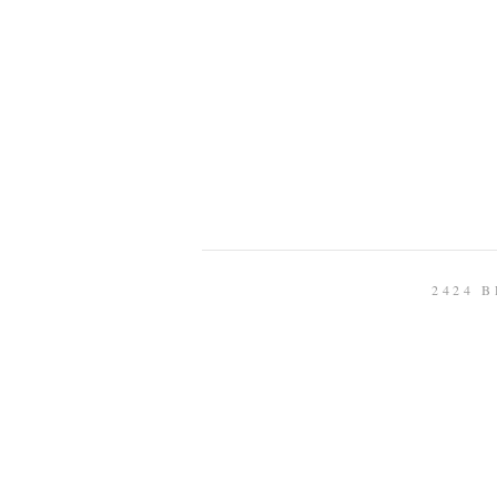
2424 B