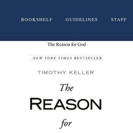
BOOKSHELF
GUIDELINES
STAFF
The Reason for God