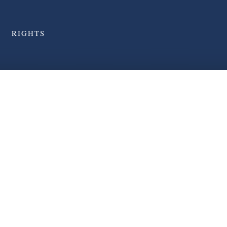
RIGHTS