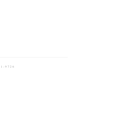
91-9726