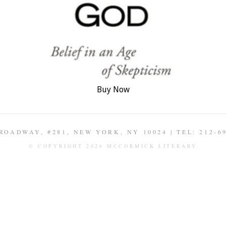
Buy Now
ROADWAY, #281, NEW YORK, NY 10024 | TEL: 212-6
© COPYRIGHT 2026 MCCORMICK LITERARY