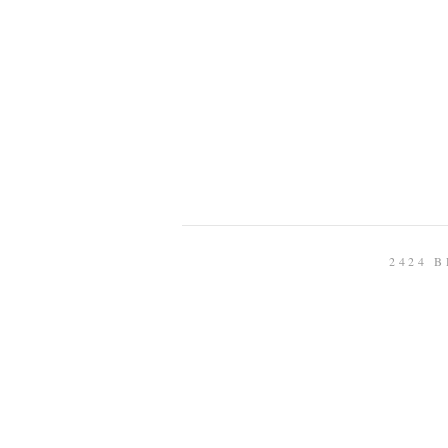
2424 B