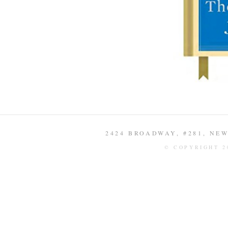
2424 BROADWAY, #281, NEW 
© COPYRIGHT 2