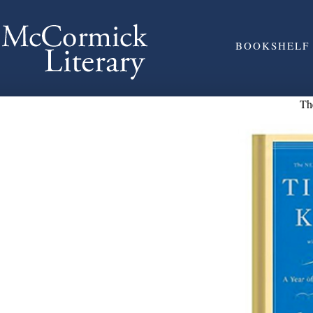
BOOKSHELF
Th