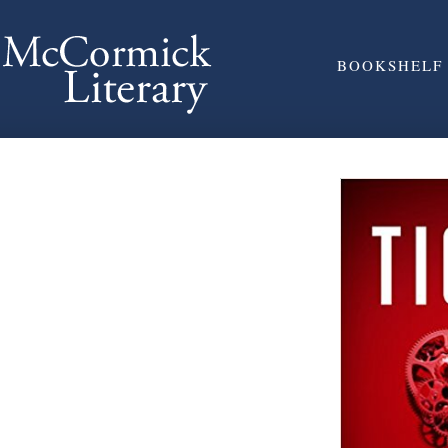
BOOKSHELF