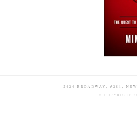
2424 BROADWAY, #281, NEW 
© COPYRIGHT 2