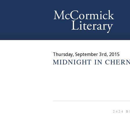
Thursday, September 3rd, 2015
MIDNIGHT IN CHER
2424 B