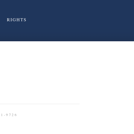
RIGHTS
91-9726