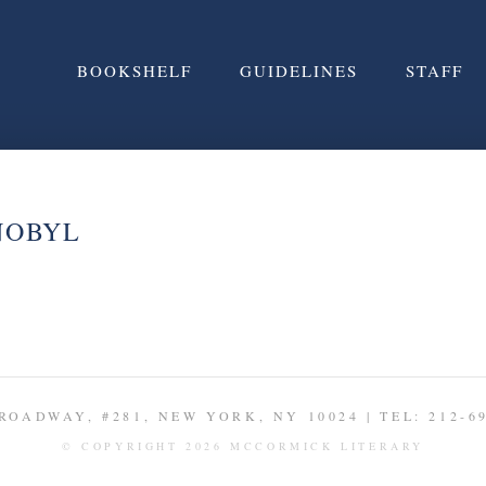
BOOKSHELF
GUIDELINES
STAFF
NOBYL
ROADWAY, #281, NEW YORK, NY 10024 | TEL: 212-6
© COPYRIGHT 2026 MCCORMICK LITERARY