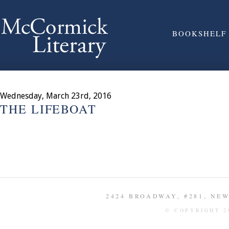
BOOKSHELF
Wednesday, March 23rd, 2016
THE LIFEBOAT
2424 BROADWAY, #281, NEW 
© COPYRIGHT 2