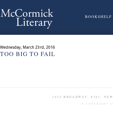
BOOKSHELF
Wednesday, March 23rd, 2016
TOO BIG TO FAIL
2424 BROADWAY, #281, NEW 
© COPYRIGHT 2